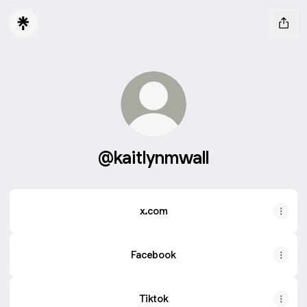
@kaitlynmwall
x.com
Facebook
Tiktok