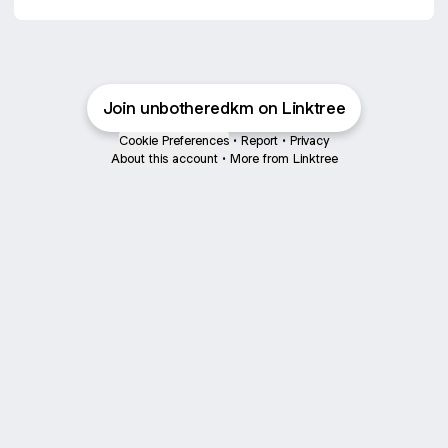
Join unbotheredkm on Linktree
Cookie Preferences
•
Report
•
Privacy
About this account
•
More from Linktree