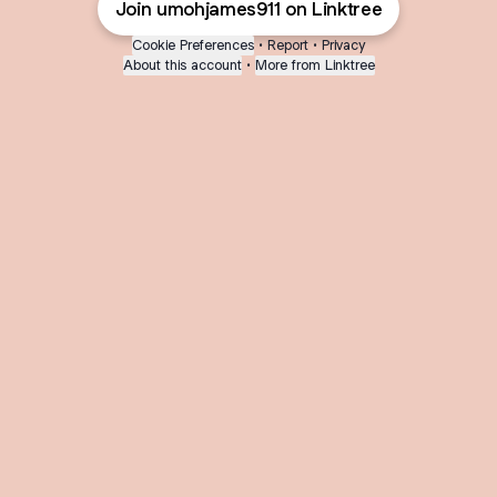
Join umohjames911 on Linktree
Cookie Preferences
•
Report
•
Privacy
About this account
•
More from Linktree