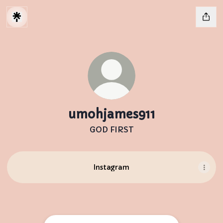
umohjames911
GOD FIRST
Instagram