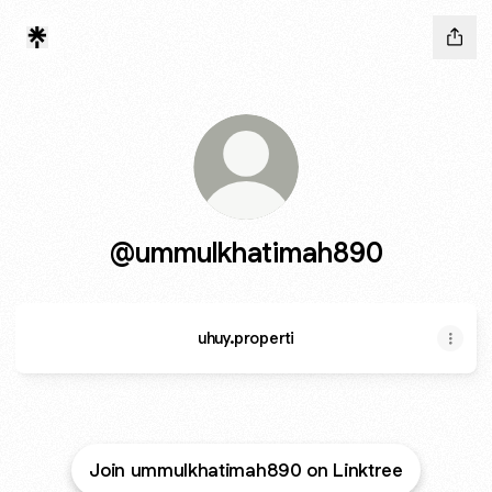
@ummulkhatimah890
uhuy.properti
Join ummulkhatimah890 on Linktree