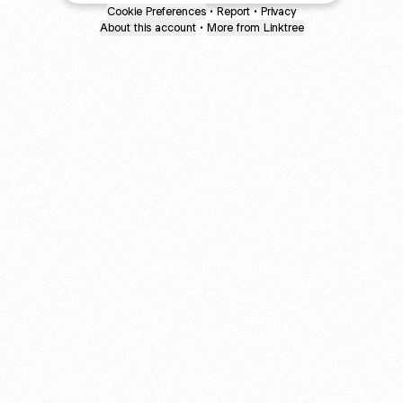
Cookie Preferences
•
Report
•
Privacy
About this account
•
More from Linktree