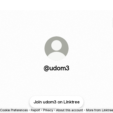
@udom3
Join udom3 on Linktree
Cookie Preferences
•
Report
•
Privacy
•
About this account
•
More from Linktre