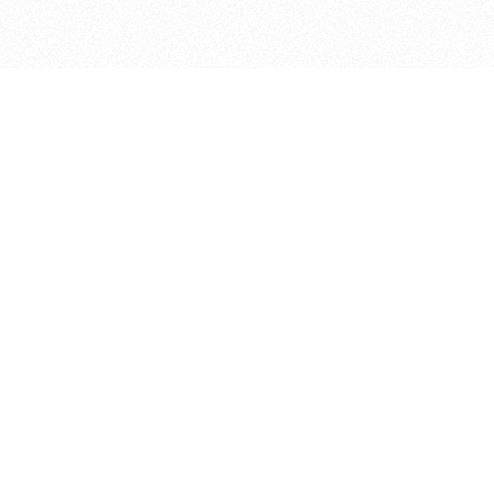
bout
 in