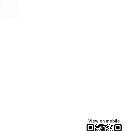
View on mobile