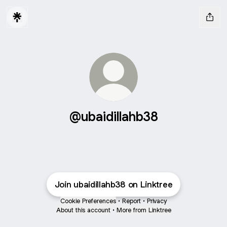
@ubaidillahb38
Join ubaidillahb38 on Linktree
Cookie Preferences
•
Report
•
Privacy
About this account
•
More from Linktree