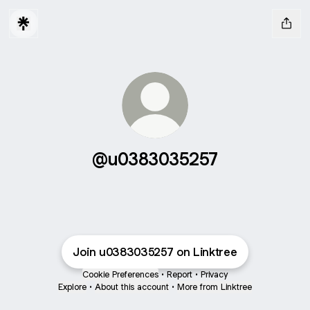
@u0383035257
Join u0383035257 on Linktree
Cookie Preferences
•
Report
•
Privacy
Explore
•
About this account
•
More from Linktree