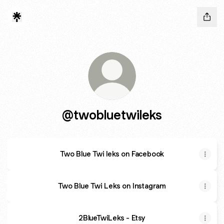
@twobluetwileks
Two Blue Twi leks on Facebook
Two Blue Twi Leks on Instagram
2BlueTwiLeks - Etsy