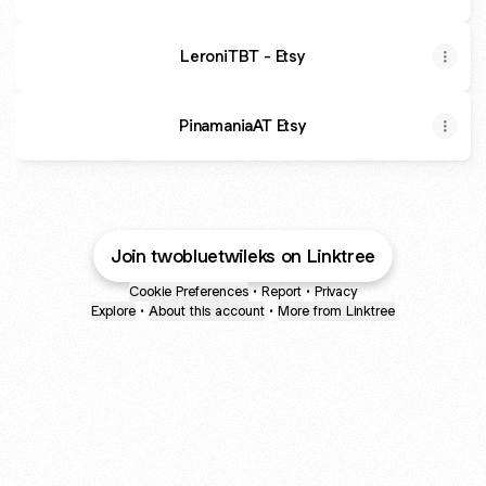
LeroniTBT - Etsy
PinamaniaAT Etsy
Join twobluetwileks on Linktree
Cookie Preferences
•
Report
•
Privacy
Explore
•
About this account
•
More from Linktree