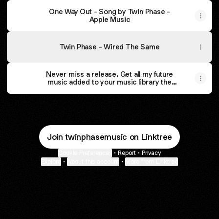
‎One Way Out - Song by Twin Phase -
Apple Music
Twin Phase - Wired The Same
Never miss a release. Get all my future
music added to your music library the
moment it’s released. It’s free. by Twin
Phase
Join twinphasemusic on Linktree
Cookie Preferences
•
Report
•
Privacy
Explore
•
About this account
•
More from Linktree