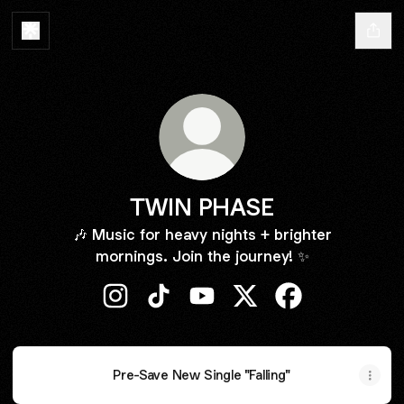
TWIN PHASE
🎶 Music for heavy nights + brighter
mornings. Join the journey! ✨
TWIN PHASE Instagram
TWIN PHASE TikTok
TWIN PHASE YouTube
TWIN PHASE X
TWIN PHASE Fa
Pre-Save New Single "Falling"