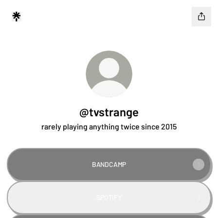
@tvstrange
rarely playing anything twice since 2015
BANDCAMP
SPOTIFY