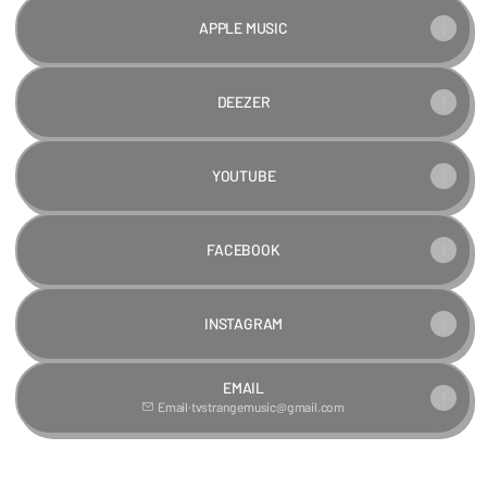
APPLE MUSIC
DEEZER
YOUTUBE
FACEBOOK
INSTAGRAM
EMAIL
Email
·
tvstrangemusic@gmail.com