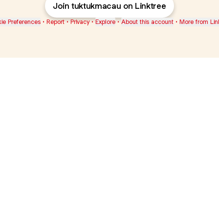
Join tuktukmacau on Linktree
ie Preferences
•
Report
•
Privacy
•
Explore
•
About this account
•
More from Lin
next
bout
Ellen Pompeo
myfavoritemurder
katseyeworld
@ellenpompeo
@myfavoritemurder
@katseyeworld
d
See all