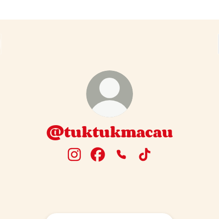
@tuktukmacau
@tuktukmacau Instagram
@tuktukmacau Facebook
@tuktukmacau Phone
@tuktukmacau Tik