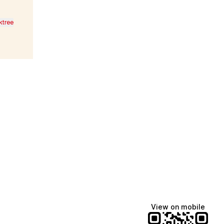
ktree
Lindsey Baker
breakingrust
Bits & Bites Blog
@itslindss
@breakingrust
@bitsbitesblog
View on mobile