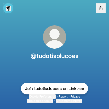
@tudotisolucoes
Join tudotisolucoes on Linktree
Cookie Preferences
•
Report
•
Privacy
About this account
•
More from Linktree