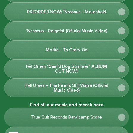
PREORDER NOW: Tyrannus - Mournhold
Tyrannus - Reignfall (Official Music Video)
Morke - To Carry On
Fell Omen "Caelid Dog Summer" ALBUM
OUT NOW!
Fell Omen - The Fire Is Still Warm (Official
Music Video)
Find all our music and merch here
True Cult Records Bandcamp Store