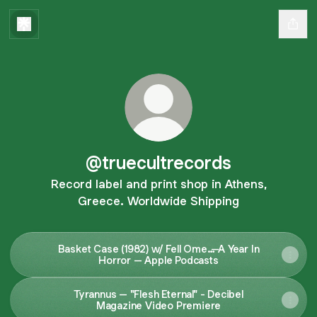
@truecultrecords
Record label and print shop in Athens,
Greece. Worldwide Shipping
Basket Case (1982) w/ Fell Ome…–A Year In
Horror – Apple Podcasts
Tyrannus – "Flesh Eternal" - Decibel
Magazine Video Premiere