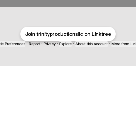
Join trinityproductionsllc on Linktree
ie Preferences
•
Report
•
Privacy
•
Explore
•
About this account
•
More from Lin
next
bout
mateosoda
jumperspodcast
Popcast