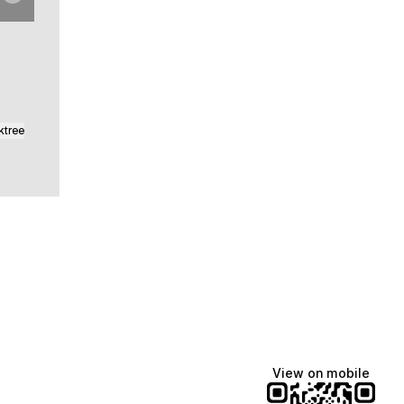
ktree
View on mobile
Manscaped
Katie Lynn
Dua Lipa