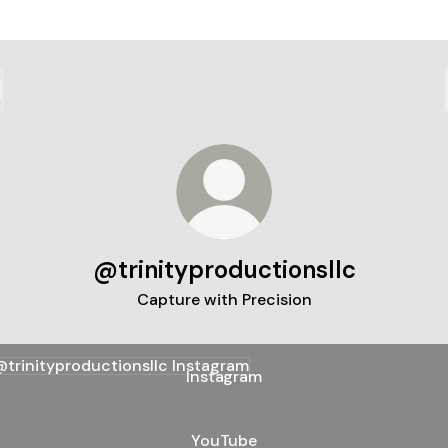
@trinityproductionsllc
Capture with Precision
agram
Instagram
YouTube