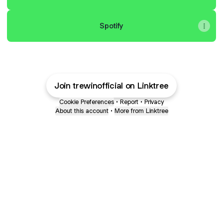
Spotify
Join trewinofficial on Linktree
Cookie Preferences
•
Report
•
Privacy
About this account
•
More from Linktree