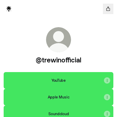
@trewinofficial
YouTube
Apple Music
Soundcloud