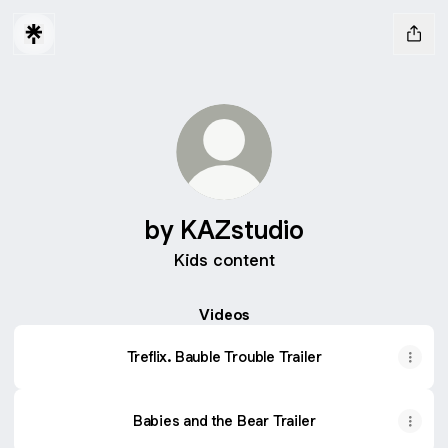
by KAZstudio
Kids content
Videos
Treflix. Bauble Trouble Trailer
Babies and the Bear Trailer