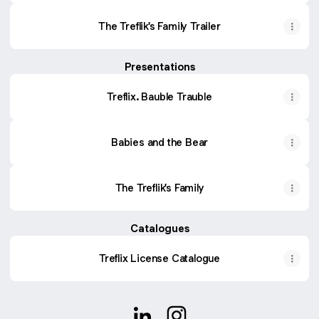
The Treflik's Family Trailer
Presentations
Treflix. Bauble Trauble
Babies and the Bear
The Treflik's Family
Catalogues
Treflix License Catalogue