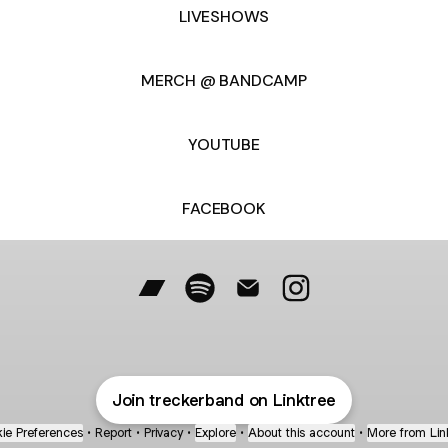
LIVESHOWS
MERCH @ BANDCAMP
YOUTUBE
FACEBOOK
@treckerband Bandcamp
@treckerband Spotify
@treckerband Email
@treckerband Inst
Join treckerband on Linktree
ie Preferences
•
Report
•
Privacy
•
Explore
•
About this account
•
More from Lin