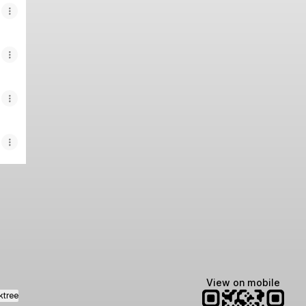
agram
View on mobile
ktree