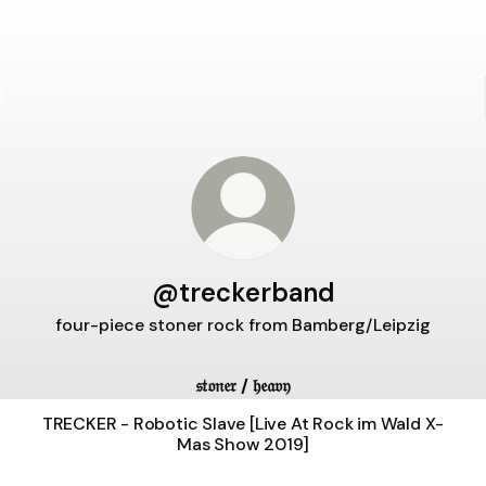
@treckerband
four-piece stoner rock from Bamberg/Leipzig
𝔰𝔱𝔬𝔫𝔢𝔯 / 𝔥𝔢𝔞𝔳𝔶
TRECKER - Robotic Slave [Live At Rock im Wald X-
Mas Show 2019]