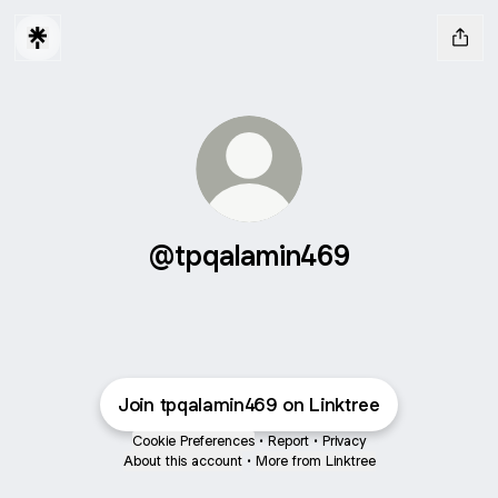
@tpqalamin469
Join tpqalamin469 on Linktree
Cookie Preferences
•
Report
•
Privacy
About this account
•
More from Linktree