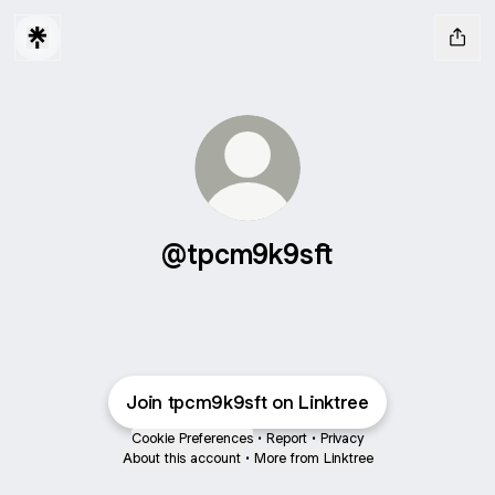
@tpcm9k9sft
Join tpcm9k9sft on Linktree
Cookie Preferences
•
Report
•
Privacy
About this account
•
More from Linktree