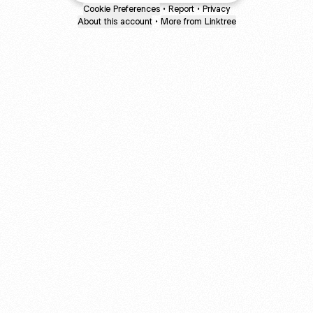
Cookie Preferences
•
Report
•
Privacy
About this account
•
More from Linktree