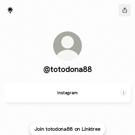
@totodona88
Instagram
Join totodona88 on Linktree