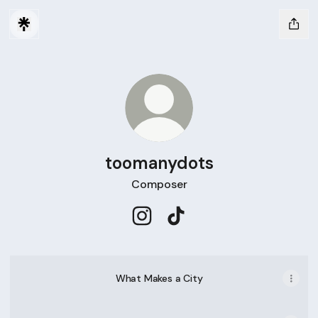
toomanydots
Composer
toomanydots Instagram
toomanydots TikTok
What Makes a City