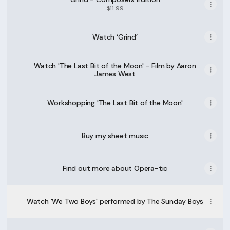
$11.99
Watch ‘Grind’
Watch 'The Last Bit of the Moon' - Film by Aaron
James West
Workshopping 'The Last Bit of the Moon'
Buy my sheet music
Find out more about Opera-tic
Watch 'We Two Boys' performed by The Sunday Boys