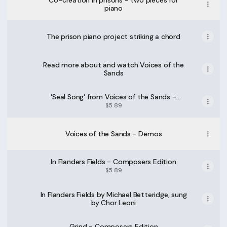
Co-creation in prisons - two pieces for
piano
The prison piano project striking a chord
Read more about and watch Voices of the
Sands
'Seal Song' from Voices of the Sands -
Composers Edition
$5.89
Voices of the Sands - Demos
In Flanders Fields - Composers Edition
$5.89
In Flanders Fields by Michael Betteridge, sung
by Chor Leoni
Grind - Composers Edition