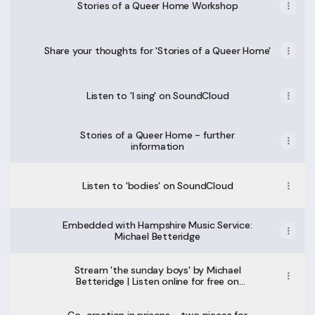
Stories of a Queer Home Workshop
Share your thoughts for 'Stories of a Queer Home'
Listen to 'I sing' on SoundCloud
Stories of a Queer Home - further
information
Listen to 'bodies' on SoundCloud
Embedded with Hampshire Music Service:
Michael Betteridge
Stream 'the sunday boys' by Michael
Betteridge | Listen online for free on
SoundCloud