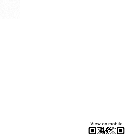
View on mobile