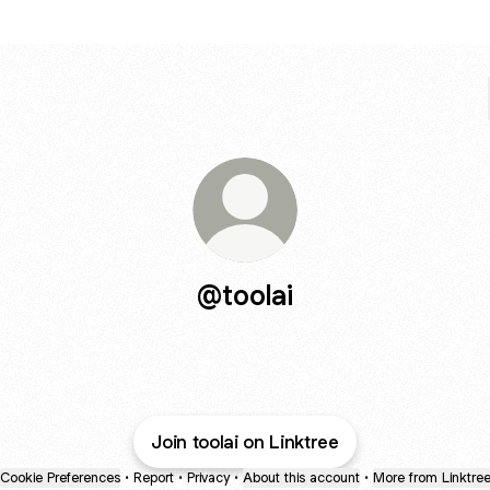
@toolai
Join toolai on Linktree
Cookie Preferences
•
Report
•
Privacy
•
About this account
•
More from Linktre