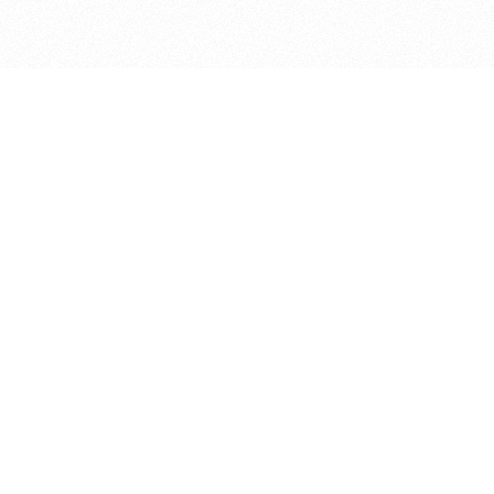
bout
July