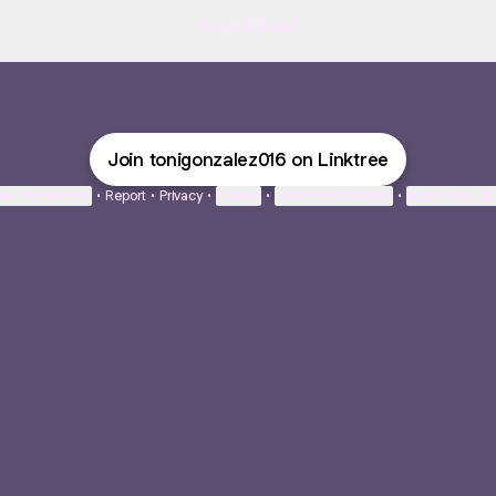
SoundCloud
Join tonigonzalez016 on Linktree
ie Preferences
•
Report
•
Privacy
•
Explore
•
About this account
•
More from Lin