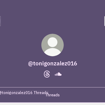
@tonigonzalez016
@tonigonzalez016 Threads
@tonigonzalez016 Sound
ads
Threads