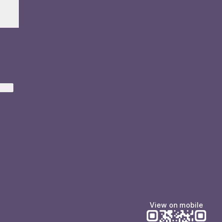
ktree
View on mobile