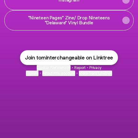
"Nineteen Pages" Zine/ Drop Nineteens
"Delaware" Vinyl Bundle
Join tominterchangeable on Linktree
Cookie Preferences
•
Report
•
Privacy
Explore
•
About this account
•
More from Linktree