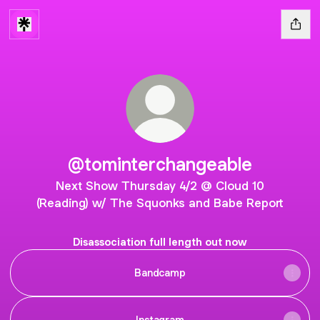
@tominterchangeable
Next Show Thursday 4/2 @ Cloud 10
(Reading) w/ The Squonks and Babe Report
Disassociation full length out now
Bandcamp
Instagram