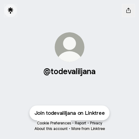
@todevaliljana
Join todevaliljana on Linktree
Cookie Preferences
•
Report
•
Privacy
About this account
•
More from Linktree