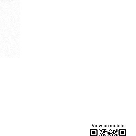
e
View on mobile