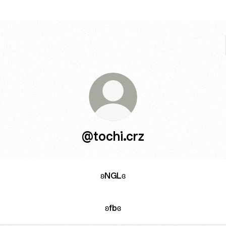
@tochi.crz
ʚNGLɞ
ʚfbɞ