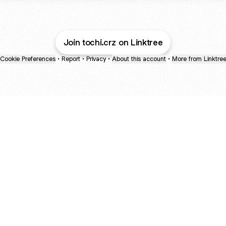
Join tochi.crz on Linktree
Cookie Preferences
•
Report
•
Privacy
•
About this account
•
More from Linktre
bout
d in