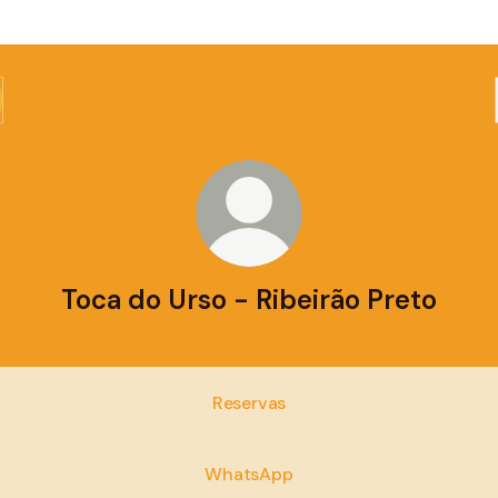
Toca do Urso - Ribeirão Preto
Reservas
WhatsApp