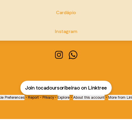
Cardápio
Instagram
Toca do Urso - Ribeirão Preto I
Toca do Urso - Ribeirão 
Join tocadoursoribeirao on Linktree
ie Preferences
•
Report
•
Privacy
•
Explore
•
About this account
•
More from Lin