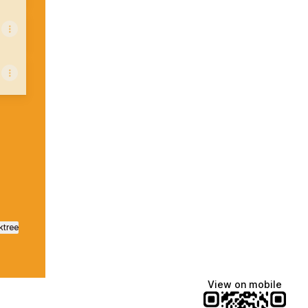
nstagram
Preto WhatsApp
ktree
View on mobile