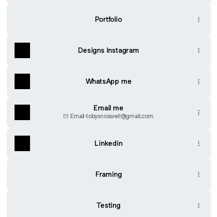
Portfolio
Designs Instagram
WhatsApp me
Email me
Email
·
tobysnoswell@gmail.com
Linkedin
Framing
Testing