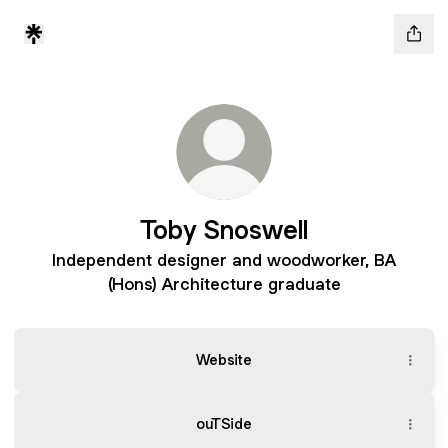
Toby Snoswell
Independent designer and woodworker, BA
(Hons) Architecture graduate
Website
ouTSide