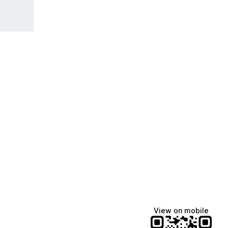
View on mobile