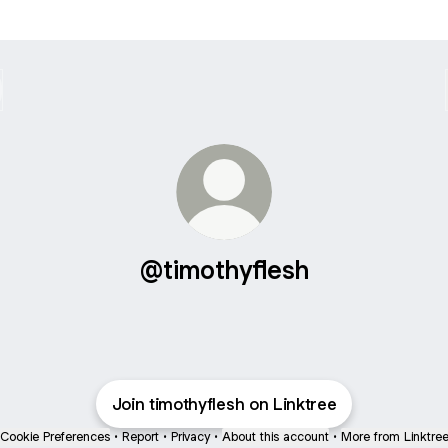
@timothyflesh
Join timothyflesh on Linktree
Cookie Preferences
•
Report
•
Privacy
•
About this account
•
More from Linktre