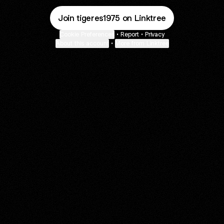
Join tigeres1975 on Linktree
Cookie Preferences
•
Report
•
Privacy
About this account
•
More from Linktree