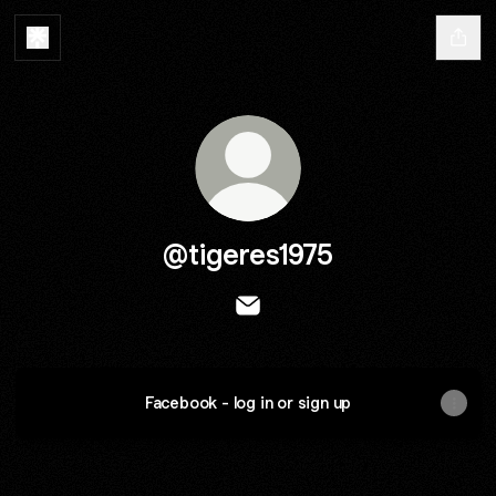
@tigeres1975
@tigeres1975 Email
Facebook - log in or sign up