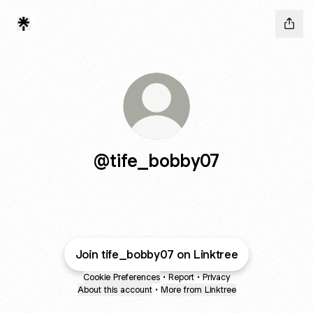
@tife_bobby07
Join tife_bobby07 on Linktree
Cookie Preferences
•
Report
•
Privacy
About this account
•
More from Linktree