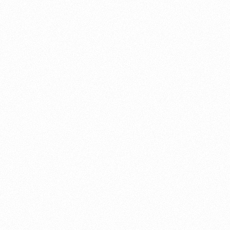
About this account