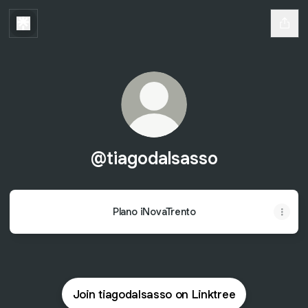
@tiagodalsasso
Plano iNovaTrento
Join tiagodalsasso on Linktree