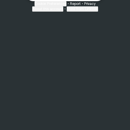
Cookie Preferences
•
Report
•
Privacy
About this account
•
More from Linktree