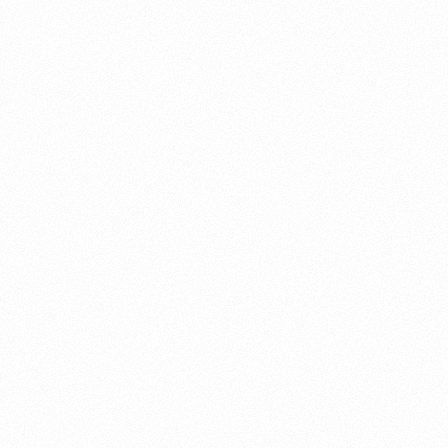
About this account