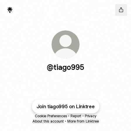
@tiago995
Join tiago995 on Linktree
Cookie Preferences
•
Report
•
Privacy
About this account
•
More from Linktree