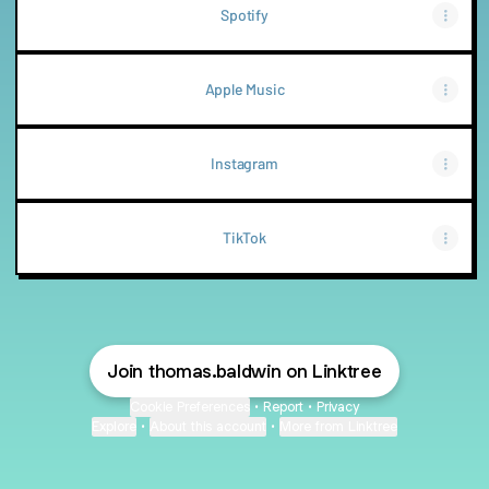
Spotify
Apple Music
Instagram
TikTok
Join thomas.baldwin on Linktree
Cookie Preferences
•
Report
•
Privacy
Explore
•
About this account
•
More from Linktree