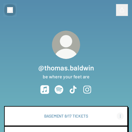
@thomas.baldwin
be where your feet are
@thomas.baldwin Apple Music
@thomas.baldwin Spotify
@thomas.baldwin TikTok
@thomas.baldwin Ins
BASEMENT 8/17 TICKETS