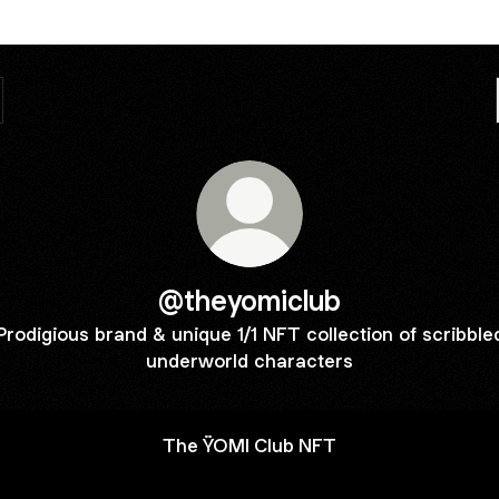
@theyomiclub
Prodigious brand & unique 1/1 NFT collection of scribble
underworld characters
The ŸOMI Club NFT