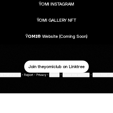
ŸOMI INSTAGRAM
ŸOMI GALLERY NFT
Ÿ𝗢𝗠𝗜® Website (Coming Soon)
Join theyomiclub on Linktree
ie Preferences
•
Report
•
Privacy
•
Explore
•
About this account
•
More from Lin