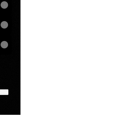
ktree
View on mobile