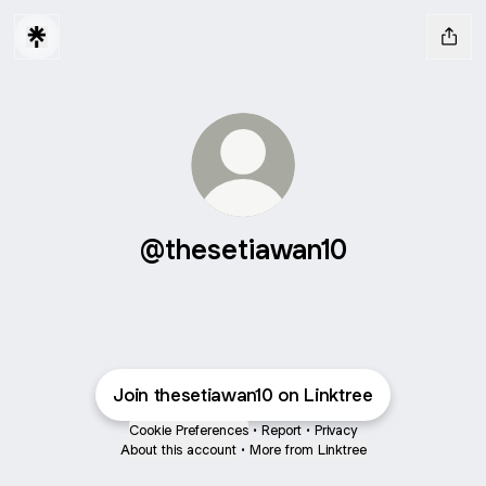
@thesetiawan10
Join thesetiawan10 on Linktree
Cookie Preferences
•
Report
•
Privacy
About this account
•
More from Linktree