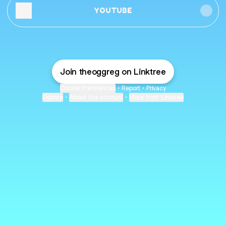
YOUTUBE
Join theoggreg on Linktree
Cookie Preferences
•
Report
•
Privacy
Explore
•
About this account
•
More from Linktree