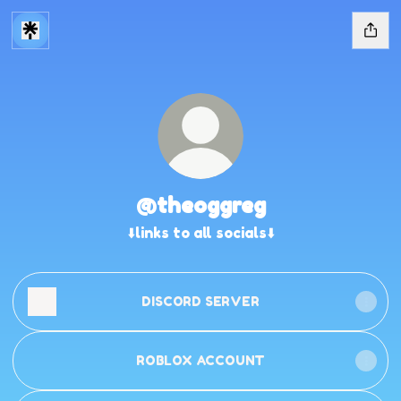
@theoggreg
⬇️links to all socials⬇️
DISCORD SERVER
ROBLOX ACCOUNT