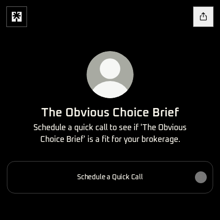
The Obvious Choice Brief
Schedule a quick call to see if 'The Obvious
Choice Brief' is a fit for your brokerage.
Schedule a Quick Call