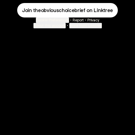
Join theobviouschoicebrief on Linktree
Cookie Preferences
•
Report
•
Privacy
About this account
•
More from Linktree