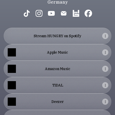
Germany
The Late Night Call TikTok
The Late Night Call Instagram
The Late Night Call YouTube
The Late Night Call Ema
The Late Night Ca
The Late Nig
Stream HUNGRY on Spotify
Apple Music
Amazon Music
TIDAL
Deezer