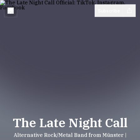
Subscribe
The Late Night Call
Alternative Rock/Metal Band from Münster |