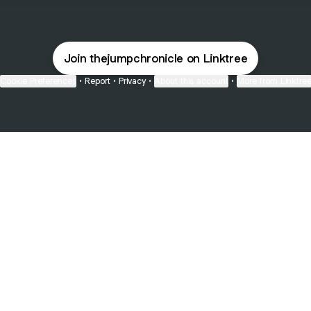
Join thejumpchronicle on Linktree
Cookie Preferences
•
Report
•
Privacy
•
About this account
•
More from Linktre
bout
 and