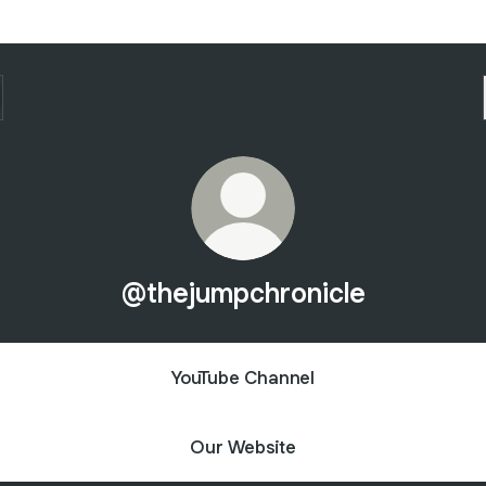
@thejumpchronicle
YouTube Channel
Our Website