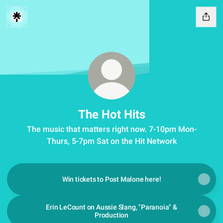
The Hot Hits
The music that matters right now. 7-10pm Mon-
Thurs, 5-7pm Sat on the Hit Network
Win tickets to Post Malone here!
Erin LeCount on Aussie Slang, "Paranoia" &
Production