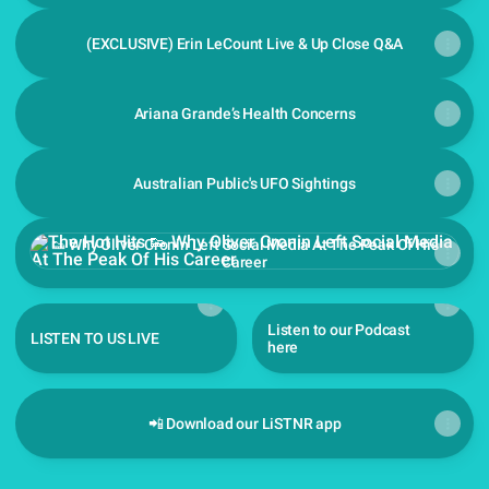
(EXCLUSIVE) Erin LeCount Live & Up Close Q&A
Ariana Grande’s Health Concerns
Australian Public's UFO Sightings
👟 Why Oliver Cronin Left Social Media At The Peak Of His Ca
👟 Why Oliver Cronin Left Social Media At The Peak Of His
Career
Listen to our Podcast
LISTEN TO US LIVE
here
📲 Download our LiSTNR app