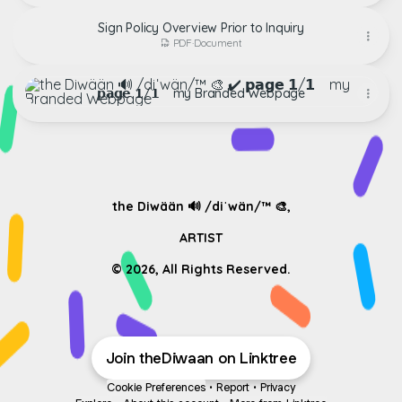
Sign Policy Overview Prior to Inquiry
PDF
·
Document
𝗽𝗮𝗴𝗲 𝟭/𝟭 ‏‏‎ ‎‏‏‎ ‎‏‏‎ my Branded Webpage
𝗽𝗮𝗴𝗲 𝟭/𝟭 ‏‏‎ ‎‏‏‎ ‎‏‏‎ my Branded Webpage
‏‏‎ ‎
‏‏‎ ‎
the Diwään 🔊 /diˈwän/™ ​🎨,
ARTIST
Join theDiwaan on Linktree
Cookie Preferences
•
Report
•
Privacy