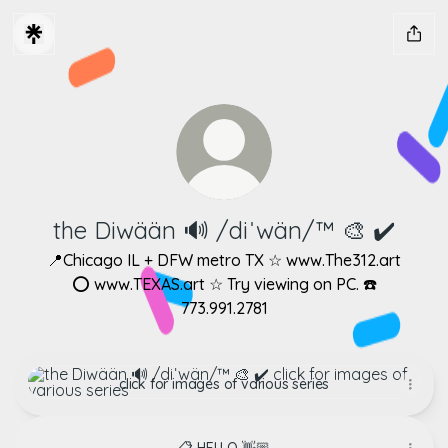
the Diwään 🔊 /diˈwän/™ ​🎨 ✔️
📍Chicago IL + DFW metro TX ☆ www.The312.art
⭕ www.TEXAS.art ☆ Try viewing on PC. ☎️
773.991.2781
click for images of various series
click for images of various series