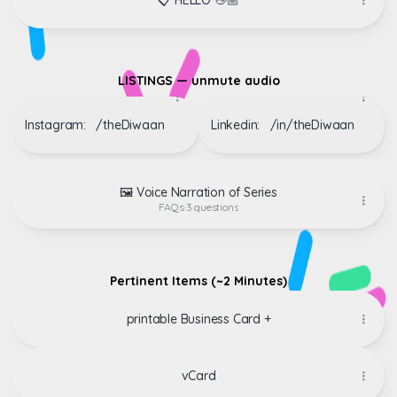
📋 HELLO 👋🏼
‏‏‎ ‎
LISTINGS — unmute audio
Instagram: ‏‏‎ ‎‏‏‎ ‎/theDiwaan
Linkedin: ‏‏‎ ‎‏‏‎ /‎in/theDiwaan
🖼️ Voice Narration of Series
FAQs
·
3 questions
‏‏‎ ‎
Pertinent Items (~2 Minutes)
printable Business Card +
vCard