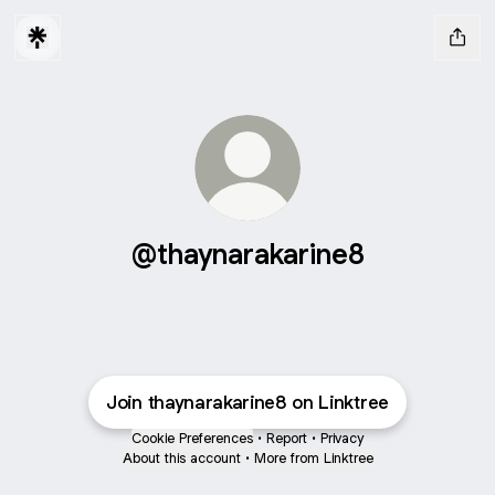
@thaynarakarine8
Join thaynarakarine8 on Linktree
Cookie Preferences
•
Report
•
Privacy
About this account
•
More from Linktree