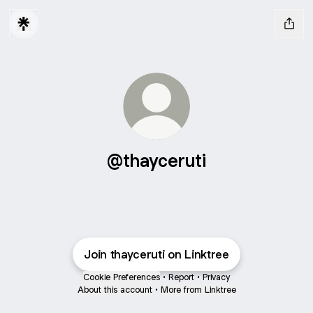
@thayceruti
Join thayceruti on Linktree
Cookie Preferences
•
Report
•
Privacy
About this account
•
More from Linktree