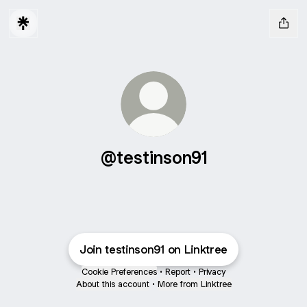
@testinson91
Join testinson91 on Linktree
Cookie Preferences
•
Report
•
Privacy
About this account
•
More from Linktree