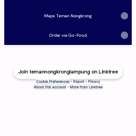
Maps Teman Nongkrong
Order via Go-Food
Join temannongkronglampung on Linktree
Cookie Preferences
•
Report
•
Privacy
About this account
•
More from Linktree