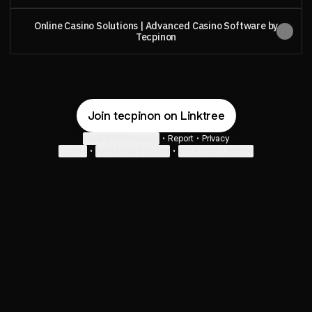
Online Casino Solutions | Advanced Casino Software by
Tecpinon
Join tecpinon on Linktree
Cookie Preferences
•
Report
•
Privacy
Explore
•
About this account
•
More from Linktree