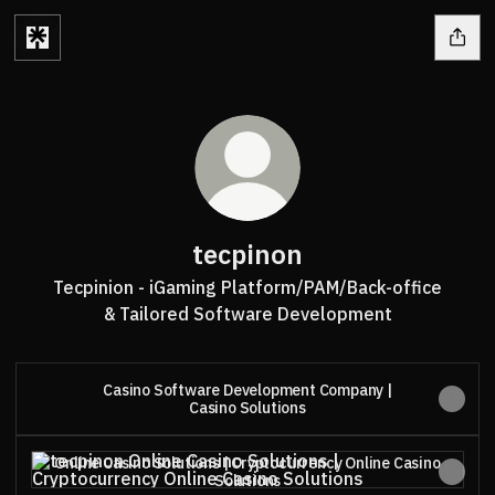
tecpinon
Tecpinion - iGaming Platform/PAM/Back-office
& Tailored Software Development
Casino Software Development Company |
Casino Solutions
Online Casino Solutions | Cryptocurrency Online Casino So
Online Casino Solutions | Cryptocurrency Online Casino
Solutions