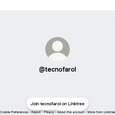
@tecnofarol
Join tecnofarol on Linktree
Cookie Preferences
•
Report
•
Privacy
•
About this account
•
More from Linktre