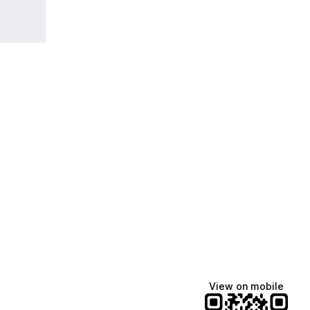
View on mobile