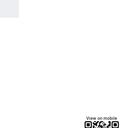
View on mobile