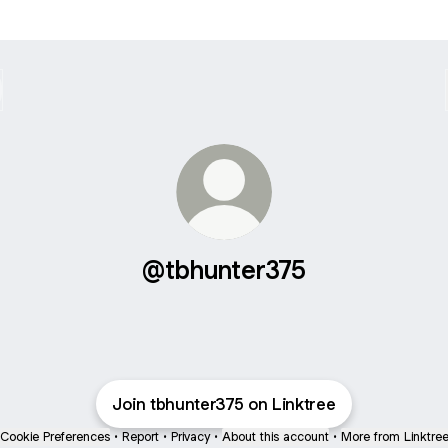
@tbhunter375
Join tbhunter375 on Linktree
Cookie Preferences
•
Report
•
Privacy
•
About this account
•
More from Linktre