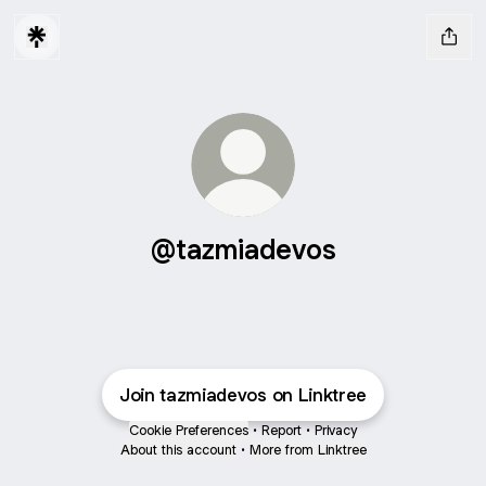
@tazmiadevos
Join tazmiadevos on Linktree
Cookie Preferences
•
Report
•
Privacy
About this account
•
More from Linktree