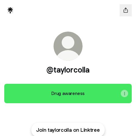
@taylorcolla
Drug awareness
Join taylorcolla on Linktree