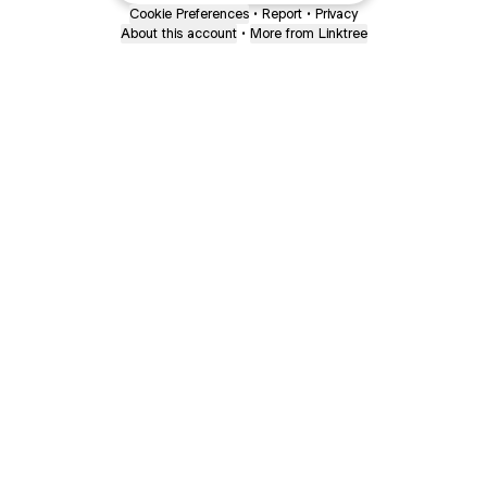
Cookie Preferences
•
Report
•
Privacy
About this account
•
More from Linktree